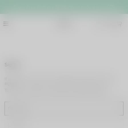
Enjoy Free Express Shipping on orders over $29
cb042
Sign up
If you do not have an account, please use this option for quick
signup.
To become a member and enjoy better shopping experience.