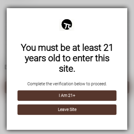
You must be at least 21
years old to enter this
site.
Yes! I would like to receive internal notification and discount
messages!
Complete the verification below to proceed.
Create Account
I Am 21+
If you have an account, please use this option to log in.
Sign in
Leave Site