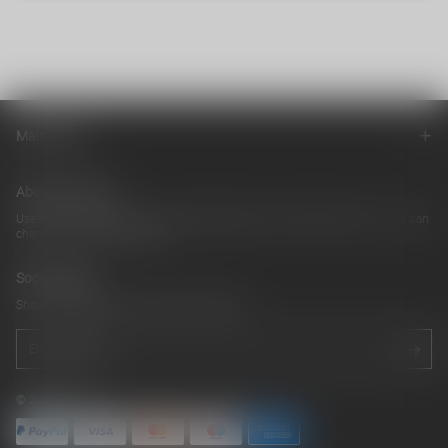
Main menu
About our store
Use this text area to tell your customers about your brand and vision. You can
change it in the theme editor
Social media
Show a newsletter sign up and social icons.
© 2026 cb042