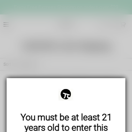
Enjoy Free Express Shipping on orders over $29
cb042
VAPEPIE USA Shipping
Sort by
Featured
There are no products matching your search
View all products
You must be at least 21
years old to enter this