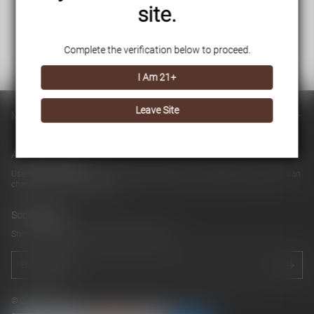
site.
Complete the verification below to proceed.
I Am 21+
Leave Site
Main menu
About our store
Use this text area to tell your customers about your brand and vision. You can
change it in the theme editor
Social media
Show a newsletter sign up and social icons.
© 2026 cb042