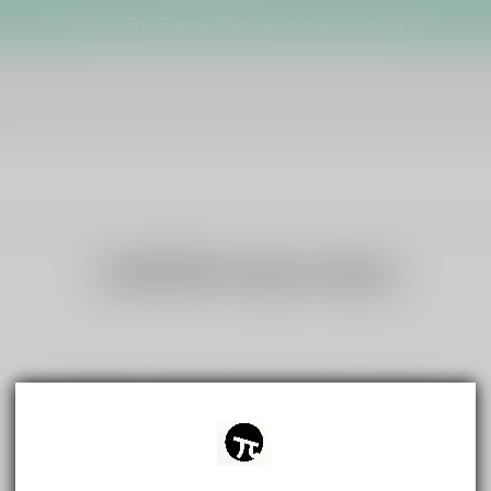
Enjoy Free Express Shipping on orders over $29
VAPEPIE New Arrival
There are no products matching your search
View all products