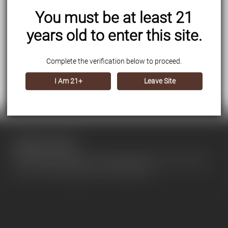
You must be at least 21
years old to enter this site.
Complete the verification below to proceed.
I Am 21+
Leave Site
About our store
Use this text area to tell your customers about your brand and
vision. You can change it in the theme editor