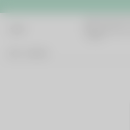
cb042
Hot Words
Home
All products