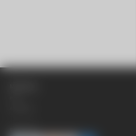
Main menu
Home
All products
© 2026 cb042