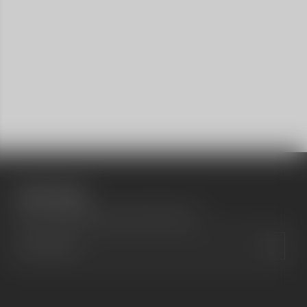
Social media
Show a newsletter sign up and social icons.