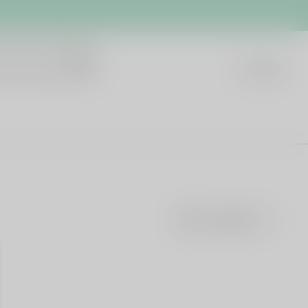
Sort by
Featured