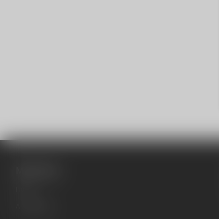
Main menu
Home
All products