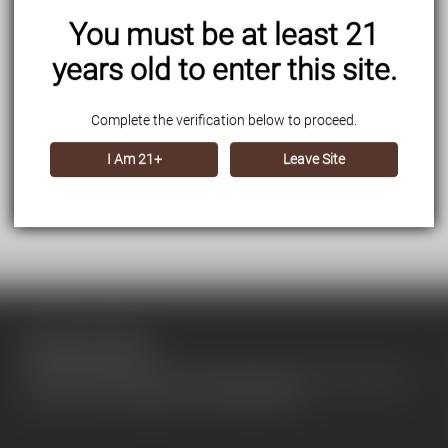
You must be at least 21
years old to enter this site.
Complete the verification below to proceed.
I Am 21+
Leave Site
About our store
Use this text area to tell your customers about your brand and
vision. You can change it in the theme editor