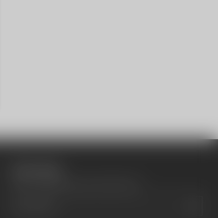
Social media
Show a newsletter sign up and social icons.