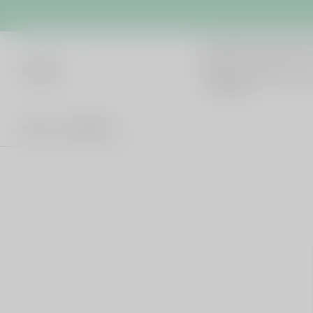
cb042
Hot Words
Home
All products