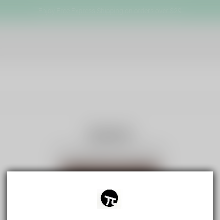
Enjoy Free Express Shipping on orders over $29
Search
No products for "Hot Words"
View all products